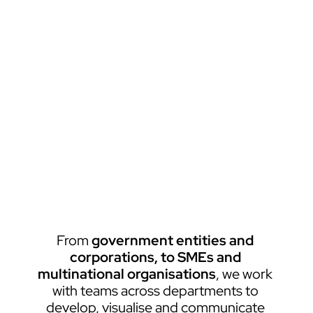
From 
government entities and 
corporations, to SMEs and 
multinational organisations
, we work 
with teams across departments to 
develop, visualise and communicate 