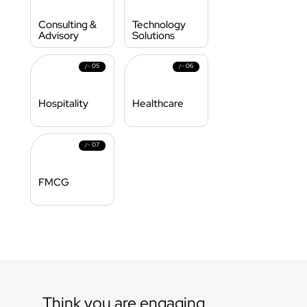
Consulting & 
Technology 
Advisory
Solutions 
05
06
/- 
/- 
Hospitality
Healthcare
07
/- 
FMCG
Think you are engaging 