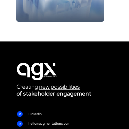
Creating 
new possibilities
of stakeholder engagement 
LinkedIn
hello@augmentationx.com