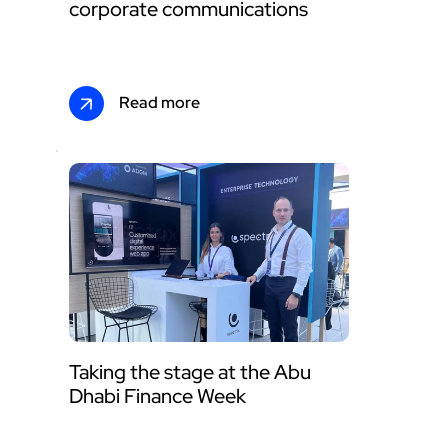
corporate communications
Read more
Taking the stage at the Abu 
Dhabi Finance Week