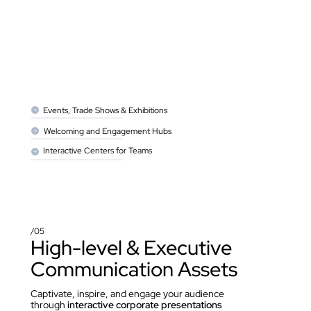
Events, Trade Shows & Exhibitions
Welcoming and Engagement Hubs
Interactive Centers for Teams
/05
High-level & Executive 
Communication Assets
Captivate, inspire, and engage your audience 
through 
interactive corporate presentations