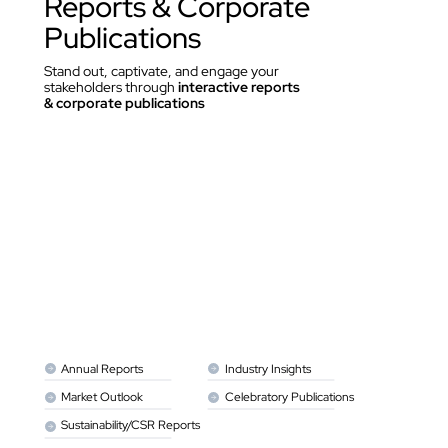
Reports & Corporate 
Publications
Stand out, captivate, and engage your 
stakeholders through 
interactive reports 
& corporate publications
Annual Reports
Industry Insights
Market Outlook
Celebratory Publications
Sustainability/CSR Reports