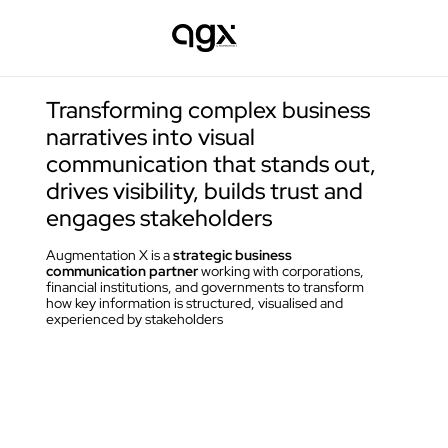
Transforming complex business 
narratives into visual 
communication that stands out, 
drives visibility, builds trust and 
engages stakeholders
Augmentation X is a 
strategic business 
communication partner 
working with corporations, 
financial institutions, and governments to transform 
how key information is structured, visualised and 
experienced by stakeholders