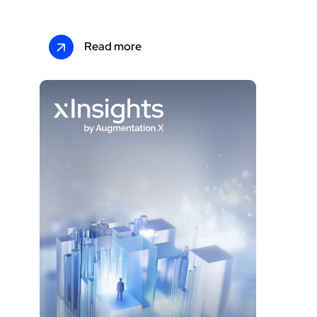
Read more