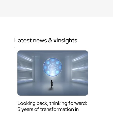
Latest news & 
xInsights
Looking back, thinking forward: 
5 years of transformation in 