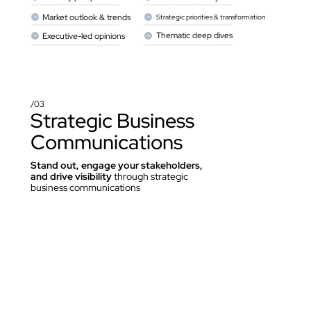
Market outlook & trends
Strategic priorities & transformation
Thematic deep dives
Executive-led opinions
/03
Strategic Business 
Communications
Stand out, engage your stakeholders, 
and drive visibility 
through strategic 
business communications