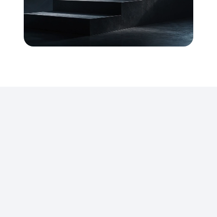
We
build
high-impact
business
communication
across
industries
and
functions
by
bringing
structure,
clarity,
and
new
levels
of
experience
to
how
organisations
communicate.