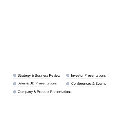
Strategy & Business Review 
Investor Presentations
Sales & BD Presentations
Conferences & Events 
Company & Product Presentations