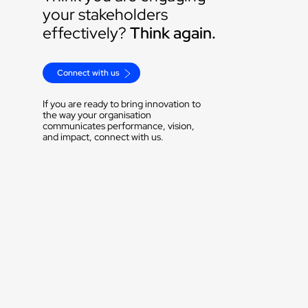
your stakeholders 
effectively? 
Think again.
Connect with us
If you are ready to bring innovation to 
the way your organisation 
communicates performance, vision, 
and impact, connect with us.