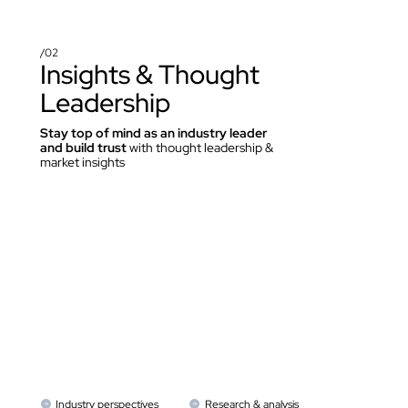
/02
Insights & Thought 
Leadership
Stay top of mind as an industry leader 
and build trust
 with thought leadership & 
market insights
Industry perspectives
Research & analysis