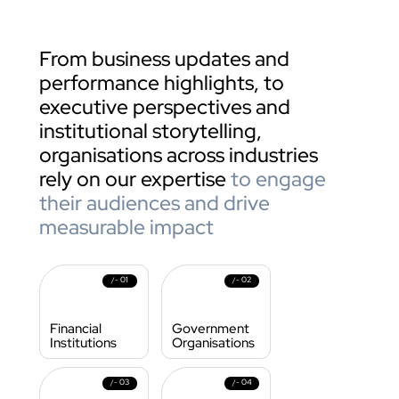
From business updates and 
performance highlights, to  
executive perspectives and 
institutional storytelling, 
organisations across industries 
rely on our expertise 
to engage 
their audiences and drive 
measurable impact
01
02
/- 
/- 
Financial 
Government 
Institutions
Organisations
03
04
/- 
/- 