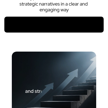
strategic narratives in a clear and 
engaging way