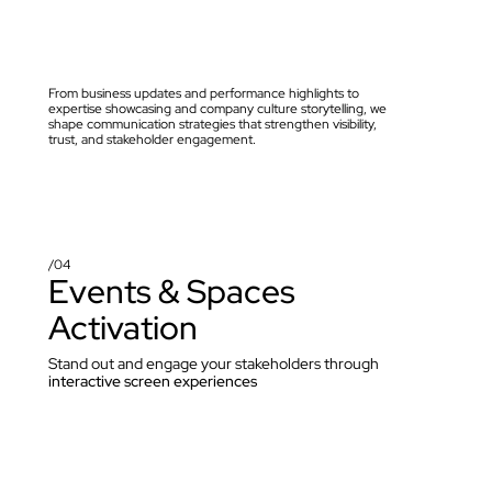
From business updates and performance highlights to 
expertise showcasing and company culture storytelling, we 
shape communication strategies that strengthen visibility, 
trust, and stakeholder engagement.
/04
Events & Spaces 
Activation
Stand out and engage your stakeholders through 
interactive screen experiences