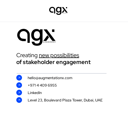
Creating 
new possibilities
of stakeholder engagement 
hello@augmentationx.com
+971 4 409 6955
LinkedIn
Level 23, Boulevard Plaza Tower, Dubai, UAE